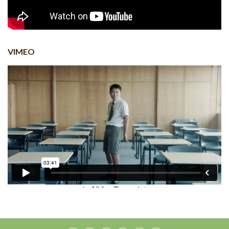
VIMEO