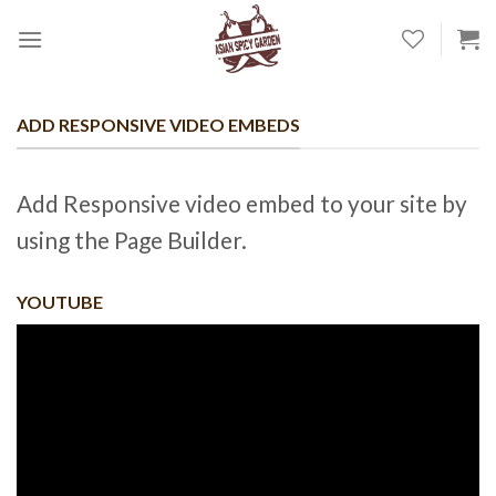
Skip
to
content
ADD RESPONSIVE VIDEO EMBEDS
Add Responsive video embed to your site by
using the Page Builder.
YOUTUBE